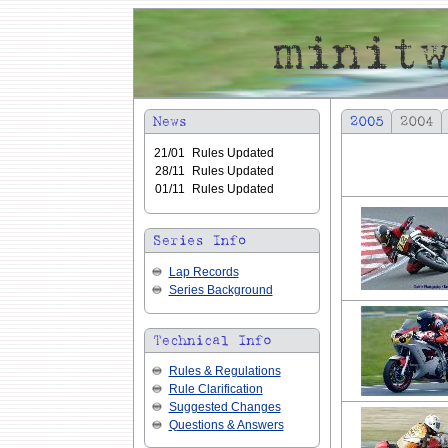
21/01
Rules Updated
28/11
Rules Updated
01/11
Rules Updated
Lap Records
Series Background
Rules & Regulations
Rule Clarification
Suggested Changes
Questions & Answers