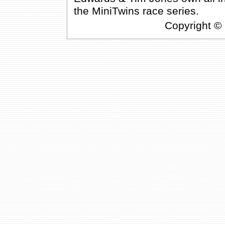
the MiniTwins race series.
Copyright ©