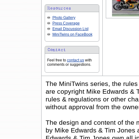
Photo Gallery
Press Coverage
Email Discussion List
MiniTwins on FaceBook
Feel free to
contact us
with
comments or suggestions.
The MiniTwins series, the rule
are copyright Mike Edwards & T
rules & regulations or other cha
without approval from the owne
The design and content of the 
by Mike Edwards & Tim Jones an
Edwards & Tim Jones own all inte