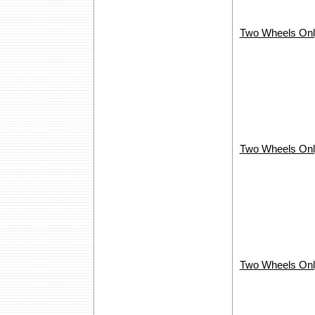
Two Wheels Onl
Two Wheels Onl
Two Wheels Onl