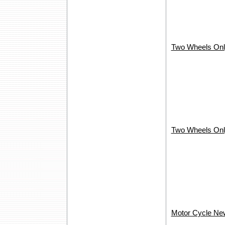
Two Wheels Onl
Two Wheels Onl
Motor Cycle New