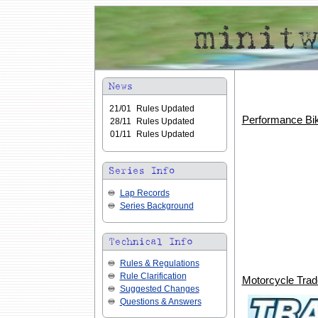
21/01
Rules Updated
Performance Bik
28/11
Rules Updated
01/11
Rules Updated
Lap Records
Series Background
Rules & Regulations
Rule Clarification
Motorcycle Tra
Suggested Changes
Questions & Answers