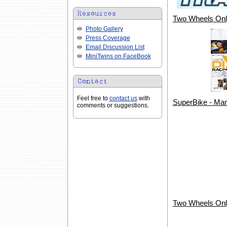
Two Wheels Onl
Photo Gallery
Press Coverage
Email Discussion List
MiniTwins on FaceBook
Feel free to
contact us
with
SuperBike - Ma
comments or suggestions.
Two Wheels Onl