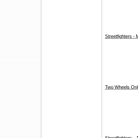
Streetfighters -
Two Wheels Onl