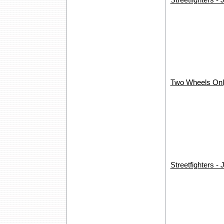
Streetfighters -
Two Wheels Only
Streetfighters - 