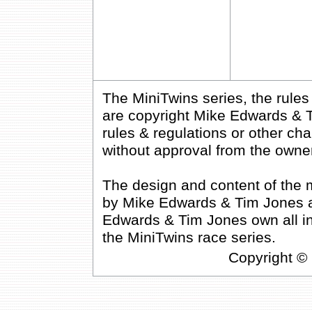
The MiniTwins series, the rule
are copyright Mike Edwards & T
rules & regulations or other cha
without approval from the owne
The design and content of the 
by Mike Edwards & Tim Jones an
Edwards & Tim Jones own all inte
the MiniTwins race series.
Copyright ©